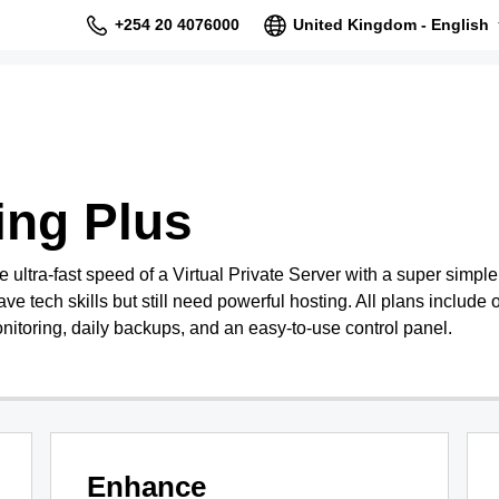
+254 20 4076000
United Kingdom - English
ing Plus
ultra-fast speed of a Virtual Private Server with a super simpl
ave tech skills but still need powerful hosting. All plans include o
nitoring, daily backups, and an easy-to-use control panel.
Enhance