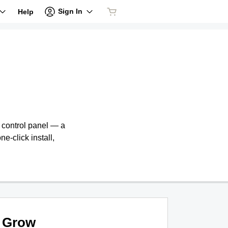
Sign In
Help
e control panel — a
ne-click install,
Grow