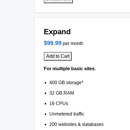
Expand
$99.99
per month
Add to Cart
For multiple basic sites.
400 GB storage*
32 GB RAM
16 CPUs
Unmetered traffic
200 websites & databases