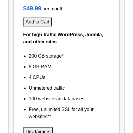
$49.99
per month
Add to Cart
For high-traffic WordPress, Joomla,
and other sites.
200 GB storage*
8 GB RAM
4 CPUs
Unmetered traffic
100 websites & databases
Free, unlimited SSL for all your
websites**
Disclaimers