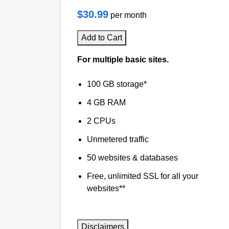
$30.99
per month
Add to Cart
For multiple basic sites.
100 GB storage*
4 GB RAM
2 CPUs
Unmetered traffic
50 websites & databases
Free, unlimited SSL for all your
websites**
Disclaimers