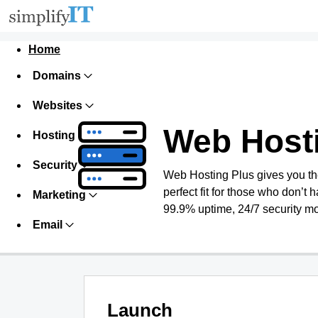
Home
Domains
Websites
Web Host
Hosting
Security
Web Hosting Plus gives you the 
perfect fit for those who don’t h
Marketing
99.9% uptime, 24/7 security mo
Email
Launch