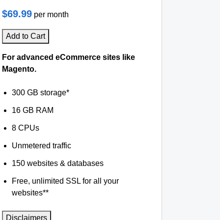
$69.99
per month
Add to Cart
For advanced eCommerce sites like
Magento.
300 GB storage*
16 GB RAM
8 CPUs
Unmetered traffic
150 websites & databases
Free, unlimited SSL for all your
websites**
Disclaimers